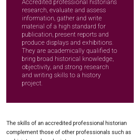
Accredited professional historians
research, evaluate and assess
information, gather and write
material of a high standard for
publication, present reports and
produce displays and exhibitions.
They are academically qualified to
bring broad historical knowledge,
objectivity, and strong research
and writing skills to a history
project.
The skills of an accredited professional historian
complement those of other professionals such as