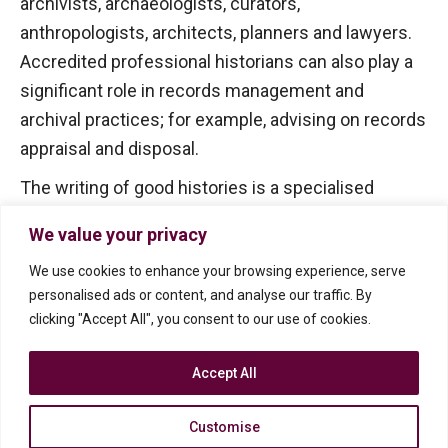
archivists, archaeologists, curators,
anthropologists, architects, planners and lawyers.
Accredited professional historians can also play a
significant role in records management and
archival practices; for example, advising on records
appraisal and disposal.
The writing of good histories is a specialised
activity that requires sound historical skills and
We value your privacy
knowledge combined with an appreciation of how
We use cookies to enhance your browsing experience, serve
to present information. So go for the best – the
personalised ads or content, and analyse our traffic. By
accredited professional historian!
clicking "Accept All", you consent to our use of cookies.
Accept All
Customise