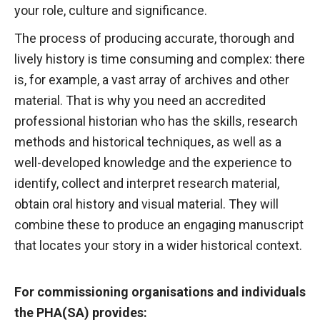
your role, culture and significance.
The process of producing accurate, thorough and
lively history is time consuming and complex: there
is, for example, a vast array of archives and other
material. That is why you need an accredited
professional historian who has the skills, research
methods and historical techniques, as well as a
well-developed knowledge and the experience to
identify, collect and interpret research material,
obtain oral history and visual material. They will
combine these to produce an engaging manuscript
that locates your story in a wider historical context.
For commissioning organisations and individuals
the PHA(SA) provides: