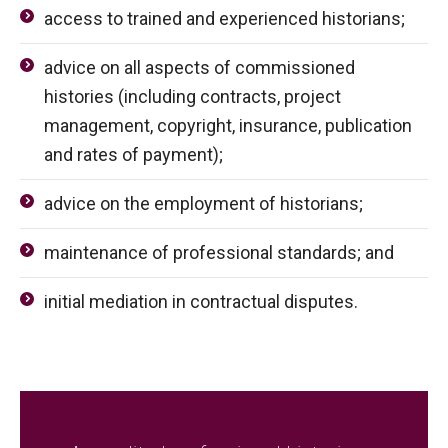
access to trained and experienced historians;
advice on all aspects of commissioned
histories (including contracts, project
management, copyright, insurance, publication
and rates of payment);
advice on the employment of historians;
maintenance of professional standards; and
initial mediation in contractual disputes.