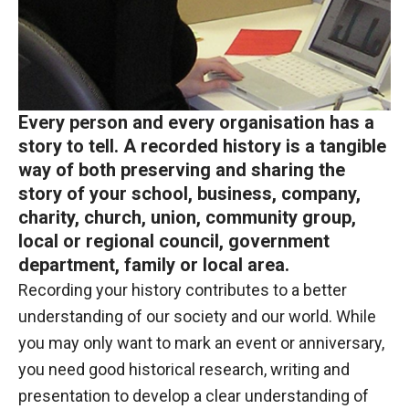
Every person and every organisation has a
story to tell. A recorded history is a tangible
way of both preserving and sharing the
story of your school, business, company,
charity, church, union, community group,
local or regional council, government
department, family or local area.
Recording your history contributes to a better
understanding of our society and our world. While
you may only want to mark an event or anniversary,
you need good historical research, writing and
presentation to develop a clear understanding of