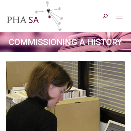
Search:
COMMISSIONING A HISTORY