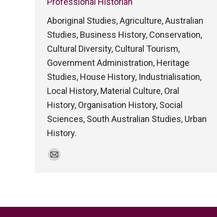
Professional Historian
Aboriginal Studies, Agriculture, Australian
Studies, Business History, Conservation,
Cultural Diversity, Cultural Tourism,
Government Administration, Heritage
Studies, House History, Industrialisation,
Local History, Material Culture, Oral
History, Organisation History, Social
Sciences, South Australian Studies, Urban
History.
E-
mail