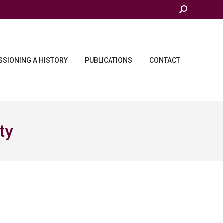
Search:
SIONING A HISTORY
PUBLICATIONS
CONTACT
ty