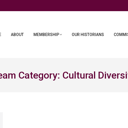
E
ABOUT
MEMBERSHIP
OUR HISTORIANS
COMMIS
eam Category:
Cultural Diversi