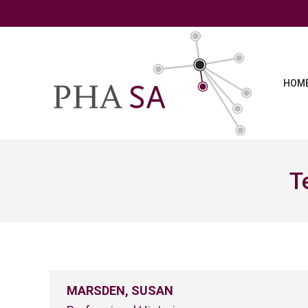
HOM
T
MARSDEN, SUSAN