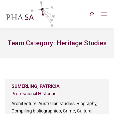
Search:
Team Category:
Heritage Studies
SUMERLING, PATRICIA
Professional Historian
Architecture, Australian studies, Biography,
Compiling bibliographies, Crime, Cultural