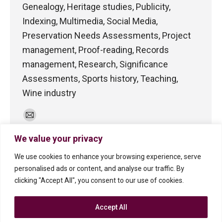
Genealogy, Heritage studies, Publicity,
Indexing, Multimedia, Social Media,
Preservation Needs Assessments, Project
management, Proof-reading, Records
management, Research, Significance
Assessments, Sports history, Teaching,
Wine industry
E-
mail
We value your privacy
We use cookies to enhance your browsing experience, serve
personalised ads or content, and analyse our traffic. By
clicking "Accept All", you consent to our use of cookies.
Accept All