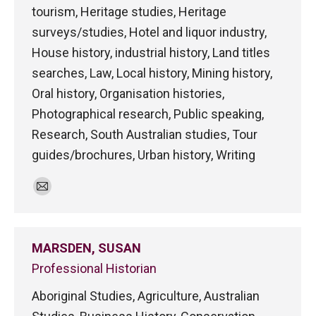
tourism, Heritage studies, Heritage
surveys/studies, Hotel and liquor industry,
House history, industrial history, Land titles
searches, Law, Local history, Mining history,
Oral history, Organisation histories,
Photographical research, Public speaking,
Research, South Australian studies, Tour
guides/brochures, Urban history, Writing
E-
mail
MARSDEN, SUSAN
Professional Historian
Aboriginal Studies, Agriculture, Australian