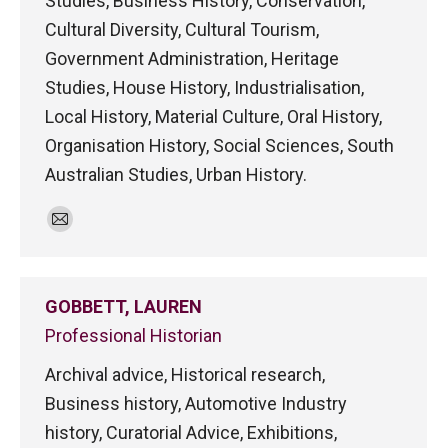
Studies, Business History, Conservation,
Cultural Diversity, Cultural Tourism,
Government Administration, Heritage
Studies, House History, Industrialisation,
Local History, Material Culture, Oral History,
Organisation History, Social Sciences, South
Australian Studies, Urban History.
E-
mail
GOBBETT, LAUREN
Professional Historian
Archival advice, Historical research,
Business history, Automotive Industry
history, Curatorial Advice, Exhibitions,