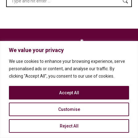
We value your privacy
We use cookies to enhance your browsing experience, serve
personalised ads or content, and analyse our traffic. By
clicking "Accept All", you consent to our use of cookies.
2023 Professional Historians Association (SA)
Privacy Policy
Accept All
Customise
Reject All