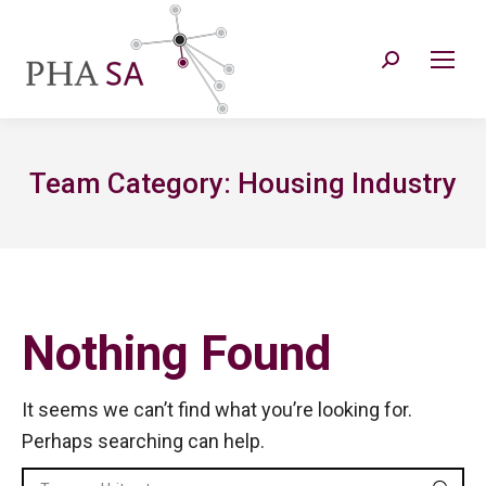
Search:
Team Category:
Housing Industry
Nothing Found
It seems we can’t find what you’re looking for.
Perhaps searching can help.
Search: